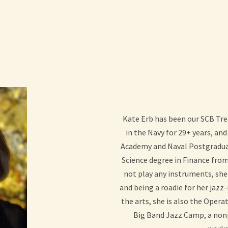
Kate Erb has been our SCB Tre
in the Navy for 29+ years, and 
Academy and Naval Postgraduat
Science degree in Finance from
not play any instruments, she
and being a roadie for her jaz
the arts, she is also the Oper
Big Band Jazz Camp, a nonp