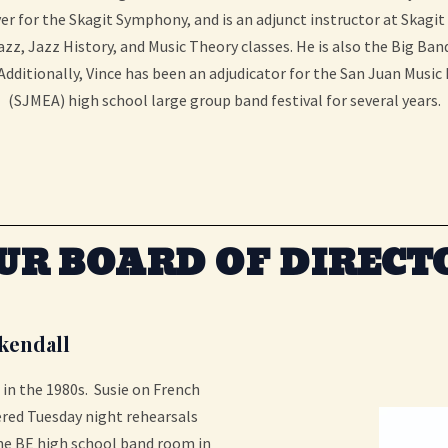
r for the Skagit Symphony, and is an adjunct instructor at Skagit
zz, Jazz History, and Music Theory classes. He is also the Big Ban
dditionally, Vince has been an adjudicator for the San Juan Music
(SJMEA) high school large group band festival for several years.
UR BOARD OF DIRECT
kendall
in the 1980s. Susie on French
red Tuesday night rehearsals
the BE high school band room in