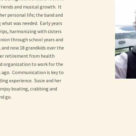
friends and musical growth. It
her personal life; the band and
g what was needed. Early years
trips, harmonizing with sisters
nion through school years and
s, and now 18 grandkids over the
 her retirement from health
nd organization to work for the
s ago. Communication is key to
ing experience. Susie and her
 enjoy boating, crabbing and
nd go.