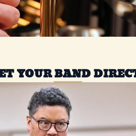
ET YOUR BAND DIREC