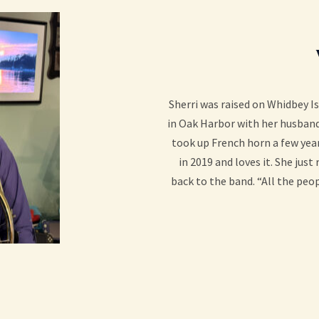
Sherri was raised on Whidbey Is
in Oak Harbor with her husband
took up French horn a few year
in 2019 and loves it. She just
back to the band. “All the peop