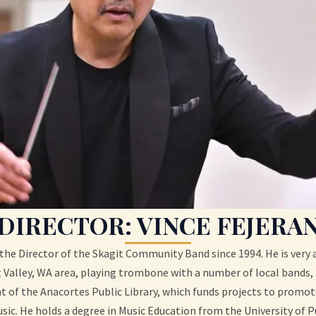
DIRECTOR: VINCE FEJERA
the Director of the Skagit Community Band since 1994. He is very a
Valley, WA area, playing trombone with a number of local bands, 
of the Anacortes Public Library, which funds projects to promo
sic. He holds a degree in Music Education from the University of P