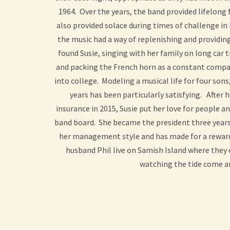
1964. Over the years, the band provided lifelong 
also provided solace during times of challenge in 
the music had a way of replenishing and providin
found Susie, singing with her family on long car 
and packing the French horn as a constant compa
into college. Modeling a musical life for four son
years has been particularly satisfying. After
insurance in 2015, Susie put her love for people a
band board. She became the president three year
her management style and has made for a reward
husband Phil live on Samish Island where they
watching the tide come a