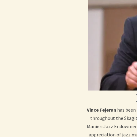
Vince Fejeran
has been 
throughout the Skagit 
Manieri Jazz Endowment 
appreciation of jazz mu