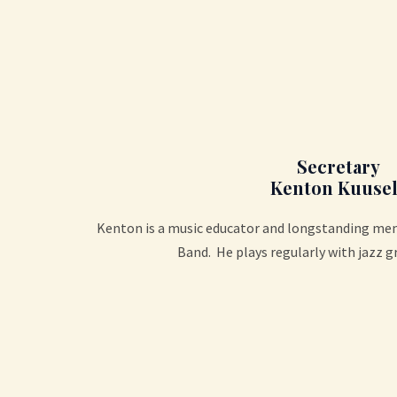
Secretary
Kenton Kuusel
Kenton is a music educator and longstanding m
Band. He plays regularly with jazz g