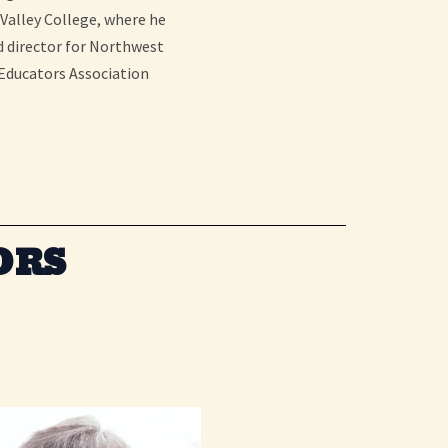
 Valley College, where he
d director for Northwest
 Educators Association
ORS