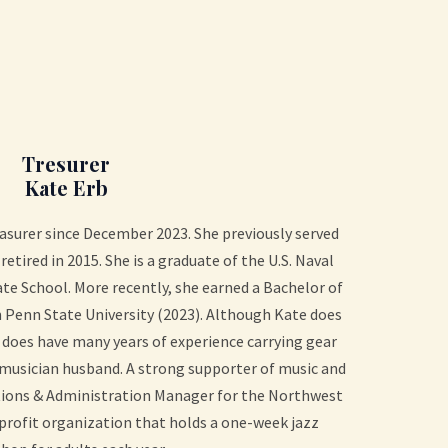
Tresurer
Kate Erb
asurer since December 2023. She previously served
retired in 2015. She is a graduate of the U.S. Naval
e School. More recently, she earned a Bachelor of
 Penn State University (2023). Although Kate does
 does have many years of experience carrying gear
z-musician husband. A strong supporter of music and
ations & Administration Manager for the Northwest
rofit organization that holds a one-week jazz