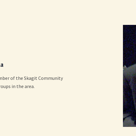
a
ember of the Skagit Community
roups in the area.