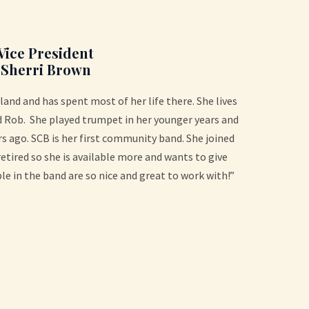
Vice President
Sherri Brown
land and has spent most of her life there. She lives
 Rob. She played trumpet in her younger years and
s ago. SCB is her first community band. She joined
 retired so she is available more and wants to give
le in the band are so nice and great to work with!”