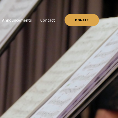
Announcements
Contact
DONATE