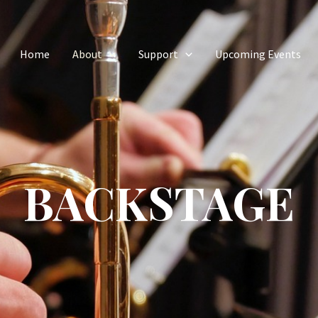
Home
About
Support
Upcoming Events
BACKSTAGE