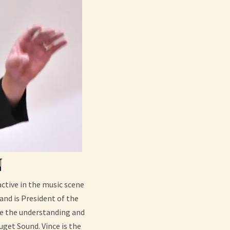
N
ctive in the music scene
and is President of the
te the understanding and
uget Sound. Vince is the