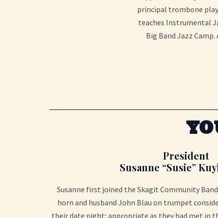
principal trombone playe
teaches Instrumental Ja
Big Band Jazz Camp. A
YO
President
Susanne “Susie” Kuy
Susanne first joined the Skagit Community Band 
horn and husband John Blau on trumpet conside
their date night; appropriate as they had met in 